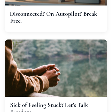
Disconnected? On Autopilot? Break
Free.
Sick of Feeling Stuck? Let’s Talk