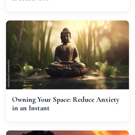
Owning Your Space: Reduce Anxiety
in an Instant