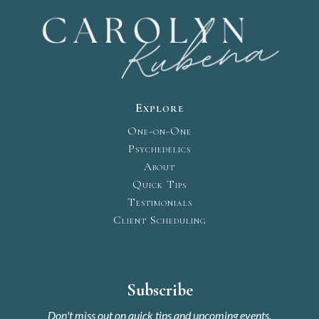
Explore
One-on-One
Psychedelics
About
Quick Tips
Testimonials
Client Scheduling
Subscribe
Don't miss out on quick tips and upcoming events.