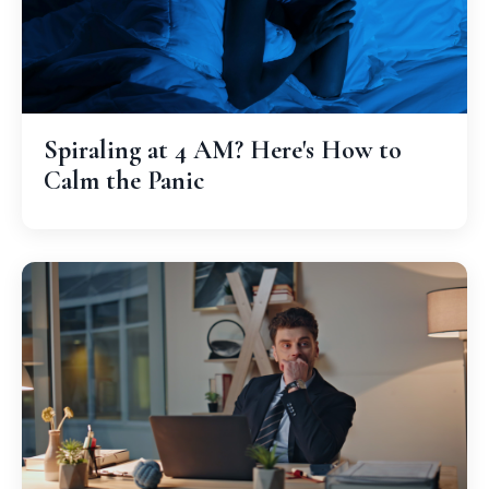
Spiraling at 4 AM? Here's How to
Calm the Panic