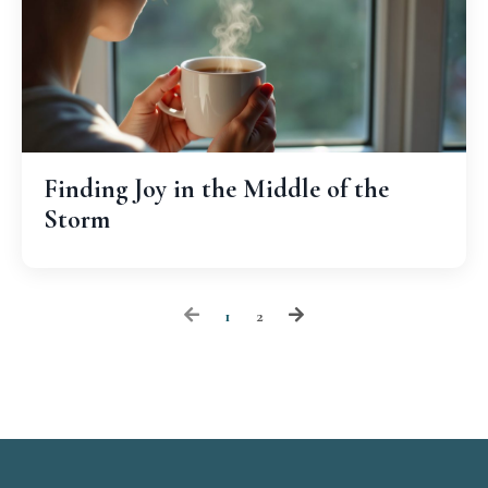
Finding Joy in the Middle of the
Storm
1
2