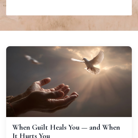
When Guilt Heals You — and When
It Hurts You