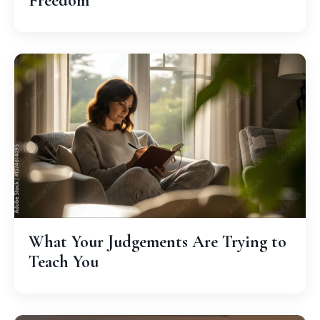
Freedom
What Your Judgements Are Trying to
Teach You