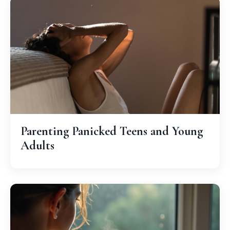
Parenting Panicked Teens and Young
Adults