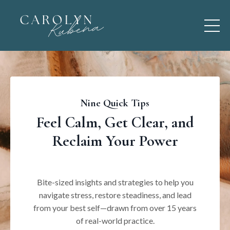
Nine Quick Tips
Feel Calm, Get Clear, and
Reclaim Your Power
Bite-sized insights and strategies to help you
navigate stress, restore steadiness, and lead
from your best self—drawn from over 15 years
of real-world practice.