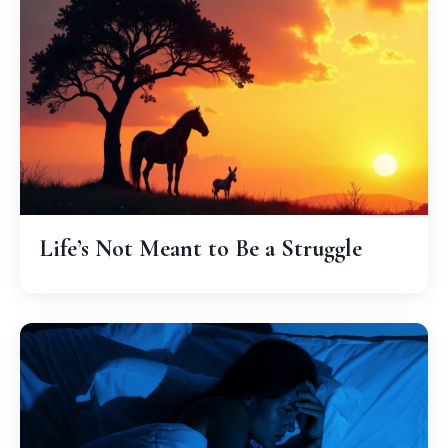
Life’s Not Meant to Be a Struggle