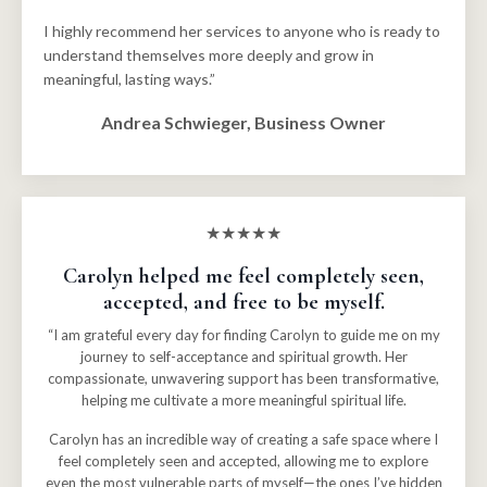
I highly recommend her services to anyone who is ready to
understand themselves more deeply and grow in
meaningful, lasting ways.”
Andrea Schwieger, Business Owner
★★★★★
Carolyn helped me feel completely seen,
accepted, and free to be myself.
“I am grateful every day for finding Carolyn to guide me on my
journey to self-acceptance and spiritual growth. Her
compassionate, unwavering support has been transformative,
helping me cultivate a more meaningful spiritual life.
Carolyn has an incredible way of creating a safe space where I
feel completely seen and accepted, allowing me to explore
even the most vulnerable parts of myself—the ones I’ve hidden