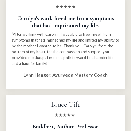
★★★★★
Carolyn's work freed me from symptoms
that had imprisoned my life.
“After working with Carolyn, I was able to free myself from
symptoms that had imprisoned my life and limited my ability to
be the mother I wanted to be. Thank you, Carolyn, from the
bottom of my heart, for the compassion and support you
provided me that put me on a path forward to a happier life
and a happier family!”
Lynn Hanger, Ayurveda Mastery Coach
Bruce Tift
★★★★★
Buddhist, Author, Professor