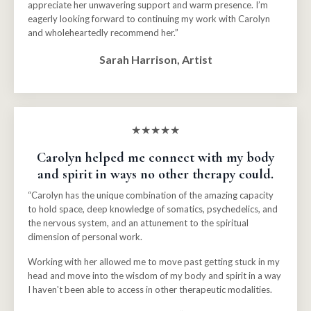
appreciate her unwavering support and warm presence. I’m
eagerly looking forward to continuing my work with Carolyn
and wholeheartedly recommend her.”
Sarah Harrison, Artist
★★★★★
Carolyn helped me connect with my body
and spirit in ways no other therapy could.
“Carolyn has the unique combination of the amazing capacity
to hold space, deep knowledge of somatics, psychedelics, and
the nervous system, and an attunement to the spiritual
dimension of personal work.
Working with her allowed me to move past getting stuck in my
head and move into the wisdom of my body and spirit in a way
I haven't been able to access in other therapeutic modalities.