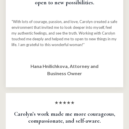
open to new possibilities.
“With lots of courage, passion, and love, Carolyn created a safe
environment that invited me to look deeper into myself, feel
my authentic feelings, and see the truth. Working with Carolyn
touched me deeply and helped me to open to new things in my
life. I am grateful to this wonderful woman!”
Hana Hnilichkova, Attorney and
Business Owner
★★★★★
Carolyn’s work made me more courageous,
compassionate, and self-aware.