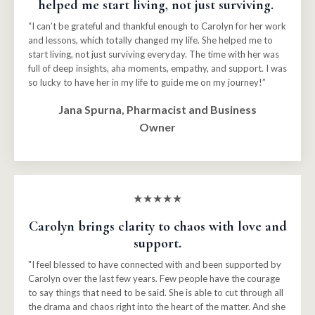
helped me start living, not just surviving.
“I can’t be grateful and thankful enough to Carolyn for her work
and lessons, which totally changed my life. She helped me to
start living, not just surviving everyday. The time with her was
full of deep insights, aha moments, empathy, and support. I was
so lucky to have her in my life to guide me on my journey!”
Jana Spurna, Pharmacist and Business
Owner
★★★★★
Carolyn brings clarity to chaos with love and
support.
"I feel blessed to have connected with and been supported by
Carolyn over the last few years. Few people have the courage
to say things that need to be said. She is able to cut through all
the drama and chaos right into the heart of the matter. And she