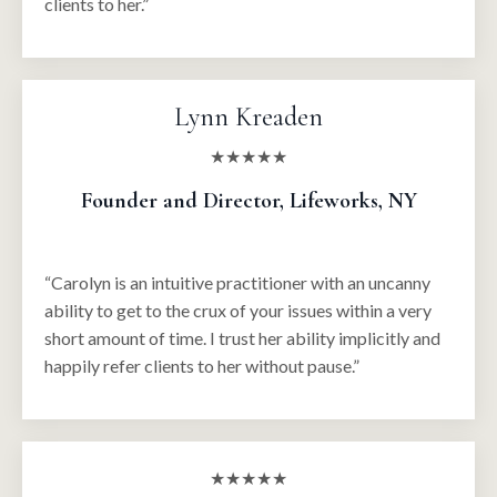
clients to her.”
Lynn Kreaden
★★★★★
Founder and Director, Lifeworks, NY
“Carolyn is an intuitive practitioner with an uncanny
ability to get to the crux of your issues within a very
short amount of time. I trust her ability implicitly and
happily refer clients to her without pause.”
★★★★★