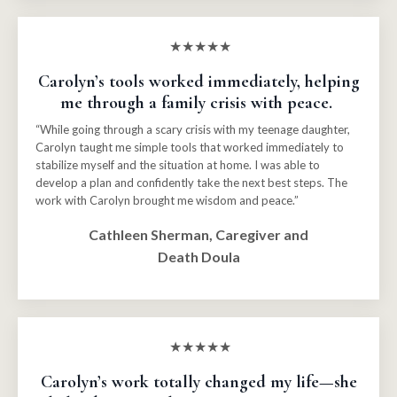
★★★★★
Carolyn’s tools worked immediately, helping
me through a family crisis with peace.
“While going through a scary crisis with my teenage daughter,
Carolyn taught me simple tools that worked immediately to
stabilize myself and the situation at home. I was able to
develop a plan and confidently take the next best steps. The
work with Carolyn brought me wisdom and peace.”
Cathleen Sherman, Caregiver and
Death Doula
★★★★★
Carolyn’s work totally changed my life—she