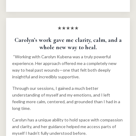
★★★★★
Carolyn’s work gave me clarity, calm, and a
whole new way to heal.
“Working with Carolyn Kubena was a truly powerful
experience. Her approach offered me a completely new
way to heal past wounds—one that felt both deeply
insightful and incredibly supportive.
Through our sessions, I gained a much better
understanding of myself and my emotions, and I left
feeling more calm, centered, and grounded than I had in a
long time.
Carolyn has a unique ability to hold space with compassion
and clarity, and her guidance helped me access parts of
myself I hadn’t fully understood before.