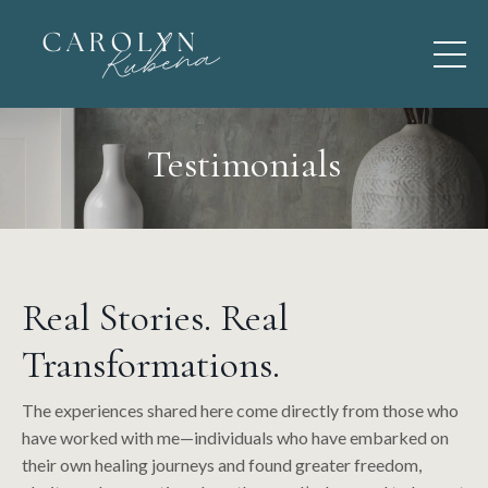
Testimonials
Real Stories. Real
Transformations.
The experiences shared here come directly from those who
have worked with me—individuals who have embarked on
their own healing journeys and found greater freedom,