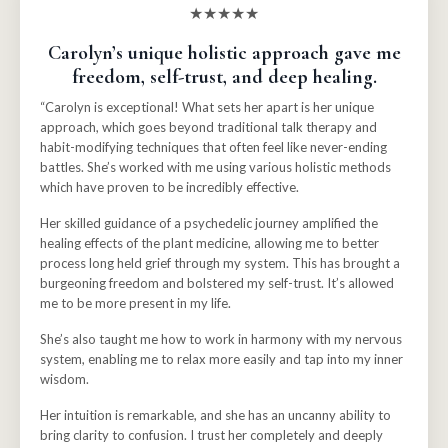
★★★★★
Carolyn’s unique holistic approach gave me
freedom, self-trust, and deep healing.
“Carolyn is exceptional! What sets her apart is her unique
approach, which goes beyond traditional talk therapy and
habit-modifying techniques that often feel like never-ending
battles.
She’s worked with me using various holistic methods
which have proven to be incredibly effective.
Her skilled guidance of a psychedelic journey amplified the
healing effects of the plant medicine, allowing me to better
process long held grief through my system. This has brought a
burgeoning freedom and bolstered my self-trust. It’s allowed
me to be more present in my life.
She’s also taught me how to work in harmony with my nervous
system, enabling me to relax more easily and tap into my inner
wisdom.
Her intuition is remarkable, and she has an uncanny ability to
bring clarity to confusion. I trust her completely and deeply