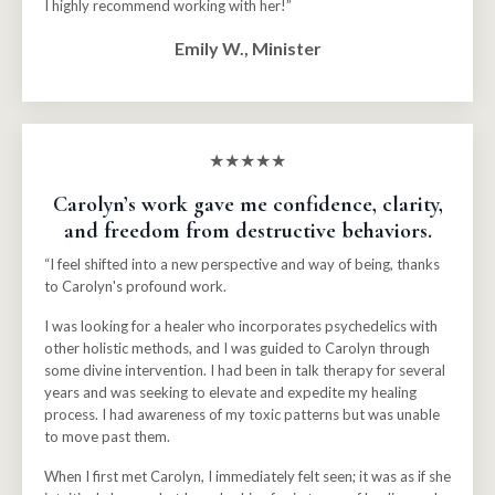
I highly recommend working with her!”
Emily W., Minister
★★★★★
Carolyn’s work gave me confidence, clarity,
and freedom from destructive behaviors.
“I feel shifted into a new perspective and way of being, thanks
to Carolyn's profound work.
I was looking for a healer who incorporates psychedelics with
other holistic methods, and I was guided to Carolyn through
some divine intervention. I had been in talk therapy for several
years and was seeking to elevate and expedite my healing
process. I had awareness of my toxic patterns but was unable
to move past them.
When I first met Carolyn, I immediately felt seen; it was as if she