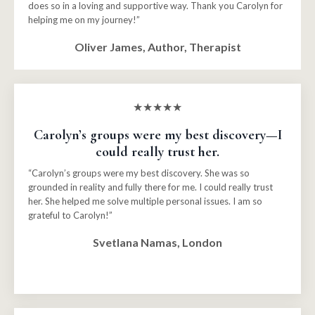
does so in a loving and supportive way. Thank you Carolyn for
helping me on my journey!”
Oliver James, Author, Therapist
★★★★★
Carolyn’s groups were my best discovery—I
could really trust her.
“Carolyn’s groups were my best discovery. She was so
grounded in reality and fully there for me. I could really trust
her. She helped me solve multiple personal issues. I am so
grateful to Carolyn!”
Svetlana Namas, London