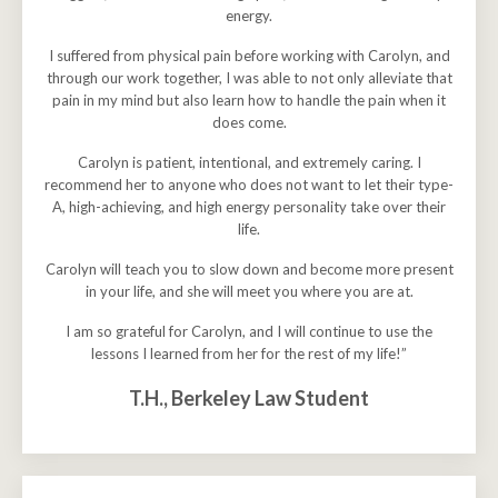
energy.
I suffered from physical pain before working with Carolyn, and
through our work together, I was able to not only alleviate that
pain in my mind but also learn how to handle the pain when it
does come.
Carolyn is patient, intentional, and extremely caring. I
recommend her to anyone who does not want to let their type-
A, high-achieving, and high energy personality take over their
life.
Carolyn will teach you to slow down and become more present
in your life, and she will meet you where you are at.
I am so grateful for Carolyn, and I will continue to use the
lessons I learned from her for the rest of my life!”
T.H., Berkeley Law Student