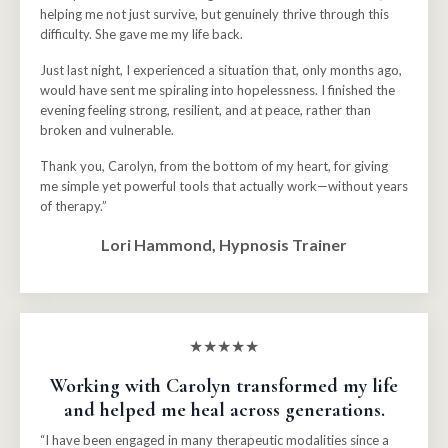
helping me not just survive, but genuinely thrive through this
difficulty. She gave me my life back.
Just last night, I experienced a situation that, only months ago,
would have sent me spiraling into hopelessness. I finished the
evening feeling strong, resilient, and at peace, rather than
broken and vulnerable.
Thank you, Carolyn, from the bottom of my heart, for giving
me simple yet powerful tools that actually work—without years
of therapy.”
Lori Hammond, Hypnosis Trainer
★★★★★
Working with Carolyn transformed my life
and helped me heal across generations
.
“I have been engaged in many therapeutic modalities since a