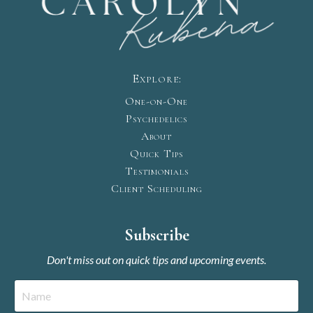
Explore:
One-on-One
Psychedelics
About
Quick Tips
Testimonials
Client Scheduling
Subscribe
Don't miss out on quick tips and upcoming events.