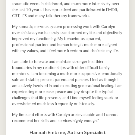
traumatic event in childhood, and much more intensively over
the last 10 years. I have practiced and participated in EMDR,
CBT, IFS and many talk therapy frameworks.
My somatic, nervous system processing work with Carolyn
over this last year has truly transformed my life and objectively
improved my functioning.
My behavior as a parent,
professional, partner and human being is much more aligned
with my values, and I feel more freedom and choice in my life.
I am able to tolerate and maintain stronger healthier
boundaries in my relationships with older difficult family
members. I am becoming a much more supportive, emotionally
safe and stable, present parent and partner. I feel as though I
am actively involved in and executing generational healing. I am
experiencing more ease, peace and joy despite the typical
challenges that life presents, and I find myself feeling stuck or
overwhelmed much less frequently or intensely.
My time and efforts with Carolyn are invaluable and I cannot
recommend her skills and services highly enough.”
Hannah Embree, Autism Specialist