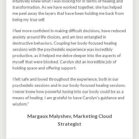
intuitively knew what I was looking for in terms of healing and
transformation. As we have worked together, she has helped
me peel away the layers that have been holding me back from
being my true self.
I feel more confident in making difficult decisions, have reduced
anxiety around life choices, and am less entangled in
destructive behaviors. Coupling her body-focused healing
sessions with the psychedelic experience was incredibly
productive, as it helped me delve deeper into the aspects of
myself that were blocked. Carolyn did an incredible job of
holding space and offering support.
I felt safe and loved throughout the experience, both in our
psychedelic sessions and in our body-focused healing sessions.
I never knew how powerful tuning into our body could be as a
means of healing. I am grateful to have Carolyn's guidance and
wisdom.”
Margaux Malyshev, Marketing Cloud
Strategist