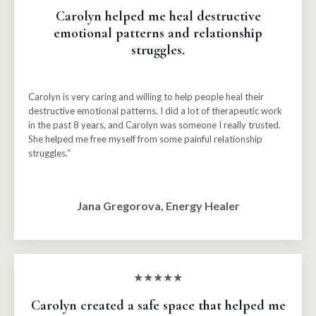
Carolyn helped me heal destructive
emotional patterns and relationship
struggles.
Carolyn is very caring and willing to help people heal their
destructive emotional patterns. I did a lot of therapeutic work
in the past 8 years, and Carolyn was someone I really trusted.
She helped me free myself from some painful relationship
struggles.”
Jana Gregorova, Energy Healer
★★★★★
Carolyn created a safe space that helped me