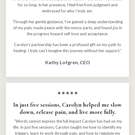
for so long. In her presence, I feel free from judgment and
embraced for who I truly am.
Through her gentle guidance, I’ve gained a deep understanding
of my pain, made peace with the messy parts, and found joy in
the progress toward self-love and acceptance.
Carolyn’s partnership has been a profound gift on my path to
healing. I truly can’t imagine this journey without her support.”
Kathy Lofgren, CEO
★★★★★
In just five sessions, Carolyn helped me slow
down, release pain, and live more fully.
“Words cannot express the full impact Carolyn has had on my
life. In just five sessions, Carolyn taught me how to identify my
triggers, learn to work through pain, and how to regulate my