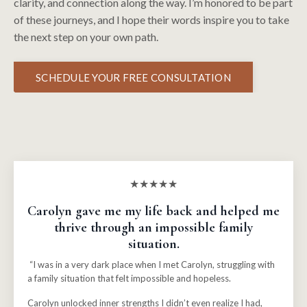
clarity, and connection along the way. I’m honored to be part
of these journeys, and I hope their words inspire you to take
the next step on your own path.
SCHEDULE YOUR FREE CONSULTATION
★★★★★
Carolyn gave me my life back and helped me
thrive through an impossible family
situation.
“I was in a very dark place when I met Carolyn, struggling with
a family situation that felt impossible and hopeless.
Carolyn unlocked inner strengths I didn’t even realize I had,