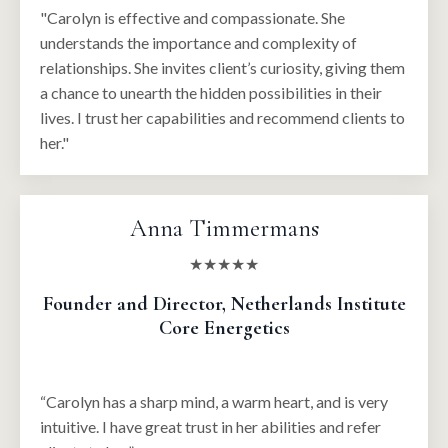
"Carolyn is effective and compassionate. She
understands the importance and complexity of
relationships. She invites client’s curiosity, giving them
a chance to unearth the hidden possibilities in their
lives. I trust her capabilities and recommend clients to
her."
Anna Timmermans
★★★★★
Founder and Director, Netherlands Institute
Core Energetics
“Carolyn has a sharp mind, a warm heart, and is very
intuitive. I have great trust in her abilities and refer