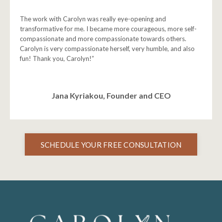
The work with Carolyn was really eye-opening and
transformative for me. I became more courageous, more self-
compassionate and more compassionate towards others.
Carolyn is very compassionate herself, very humble, and also
fun! Thank you, Carolyn!”
Jana Kyriakou, Founder and CEO
SCHEDULE YOUR FREE CONSULTATION