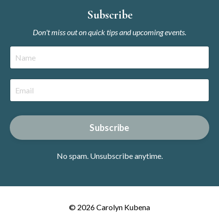
Subscribe
Don't miss out on quick tips and upcoming events.
Subscribe
No spam. Unsubscribe anytime.
© 2026 Carolyn Kubena