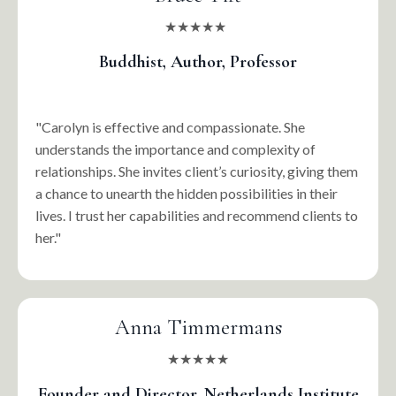
★★★★★
Buddhist, Author, Professor
"Carolyn is effective and compassionate. She
understands the importance and complexity of
relationships. She invites client’s curiosity, giving them
a chance to unearth the hidden possibilities in their
lives. I trust her capabilities and recommend clients to
her."
Anna Timmermans
★★★★★
Founder and Director, Netherlands Institute