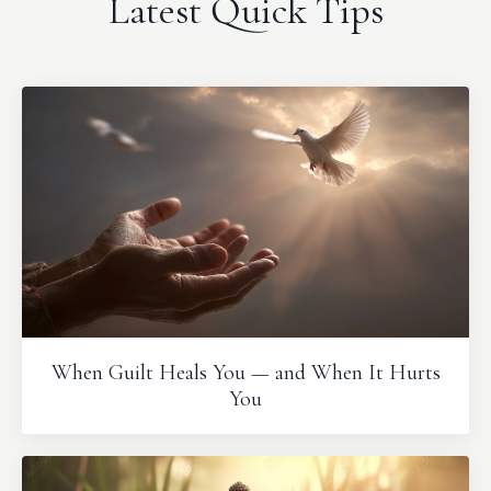
Latest Quick Tips
When Guilt Heals You — and When It Hurts
You