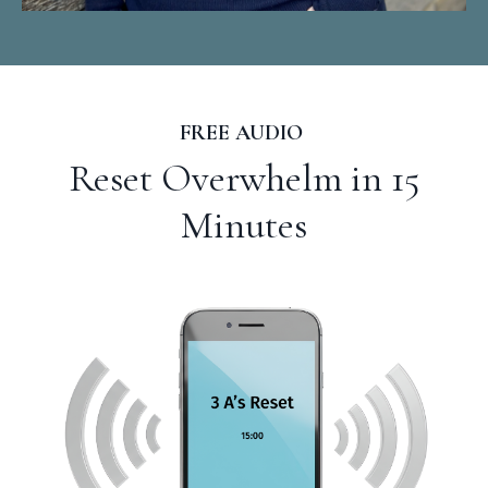
FREE AUDIO
Reset Overwhelm in 15
Minutes