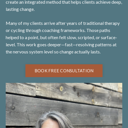
create an integrated method that helps clients achieve deep,
lasting change.
Many of my clients arrive after years of traditional therapy
or cycling through coaching frameworks. Those paths
helped to a point, but often felt slow, scripted, or surface-
level. This work goes deeper—fast—resolving patterns at
the nervous system level so change actually lasts.
BOOK FREE CONSULTATION