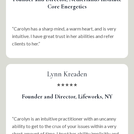
Core Energetics
“Carolyn has a sharp mind, a warm heart, and is very
intuitive. I have great trust in her abilities and refer
clients to her.”
Lynn Kreaden
★★★★★
Founder and Director, Lifeworks, NY
“Carolyn is an intuitive practitioner with an uncanny
ability to get to the crux of your issues within a very
short amount of time. I trust her ability implicitly and