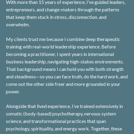
With more than 15 years of experience, I’ve guided leaders,
entrepreneurs, and change-makers through the patterns
that keep them stuck in stress, disconnection, and
overwhelm.
My clients trust me because I combine deep therapeutic
training with real-world leadership experience. Before
becoming a practitioner, I spent years in international
business leadership, navigating high-stakes environments.
That background means I can hold you with both strength
and steadiness—so you can face truth, do the hard work, and
come out the other side freer and more grounded in your
power.
Alongside that lived experience, I’ve trained extensively in
somatic (body-based) psychotherapy, nervous system
science, and transformational practices that span
psychology, spirituality, and energy work. Together, these