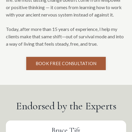
or positive thinking — it comes from learning how to work
with your ancient nervous system instead of against it.
Today, after more than 15 years of experience, I help my
clients make that same shift—out of survival mode and into
a way of living that feels steady, free, and true.
BOOK FREE CONSULTATION
Endorsed by the Experts
Bruce Tift