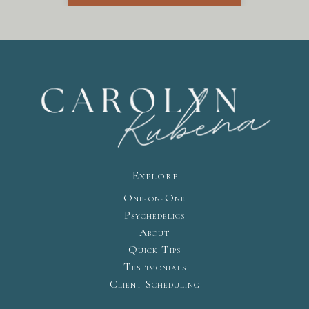
Explore
One-on-One
Psychedelics
About
Quick Tips
Testimonials
Client Scheduling