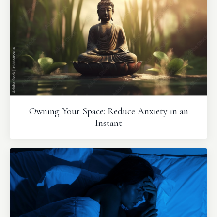
Owning Your Space: Reduce Anxiety in an
Instant