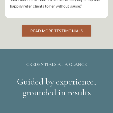
happily refer clients to her without pause.”
READ MORE TESTIMONIALS
CREDENTIALS AT A GLANCE
Guided by experience,
grounded in results