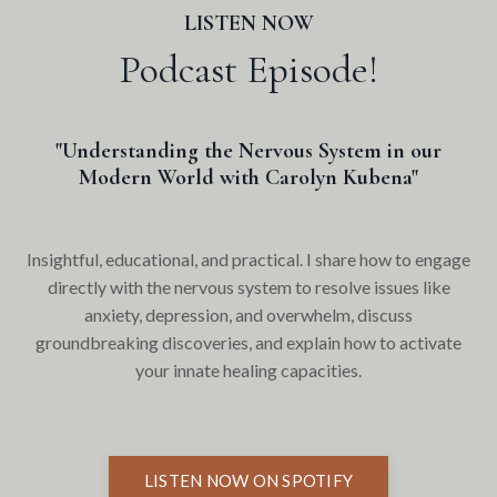
LISTEN NOW
Podcast Episode!
"Understanding the Nervous System in our
Modern World with Carolyn Kubena"
Insightful, educational, and practical. I share how to engage
directly with the nervous system to resolve issues like
anxiety, depression, and overwhelm, discuss
groundbreaking discoveries, and explain how to activate
your innate healing capacities.
LISTEN NOW ON SPOTIFY