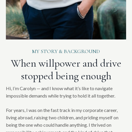
MY STORY & BACKGROUND
When willpower and drive
stopped being enough
Hi, I’m Carolyn — and I know what it’s like to navigate
impossible demands while trying to hold it all together.
For years, I was on the fast track in my corporate career,
living abroad, raising two children, and priding myself on
being the one who could handle anything. I thrived on