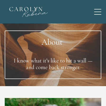
About
I know what it’s like to hit a wall —
and come back stronger.