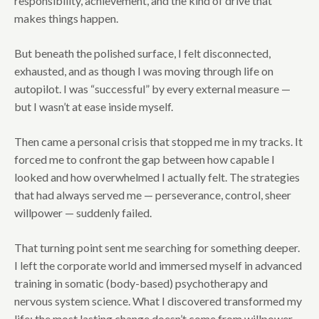
responsibility, achievement, and the kind of drive that
makes things happen.
But beneath the polished surface, I felt disconnected,
exhausted, and as though I was moving through life on
autopilot. I was “successful” by every external measure —
but I wasn’t at ease inside myself.
Then came a personal crisis that stopped me in my tracks. It
forced me to confront the gap between how capable I
looked and how overwhelmed I actually felt. The strategies
that had always served me — perseverance, control, sheer
willpower — suddenly failed.
That turning point sent me searching for something deeper.
I left the corporate world and immersed myself in advanced
training in somatic (body-based) psychotherapy and
nervous system science. What I discovered transformed my
life: the most lasting change doesn’t come from willpower