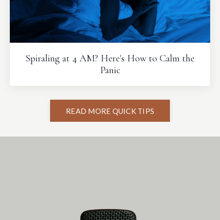
Spiraling at 4 AM? Here's How to Calm the
Panic
READ MORE QUICK TIPS