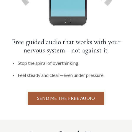
Free guided audio that works with your
nervous system—not against it.
Stop the spiral of overthinking.
Feel steady and clear—even under pressure.
SEND ME THE FREE AUDIO